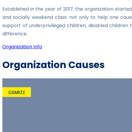
Established in the year of 2017, the organization star
and socially weakend class. not only to help one caus
support of underprivileged children, disabled childre
difference.
Organization Info
Organization Causes
CHARITY