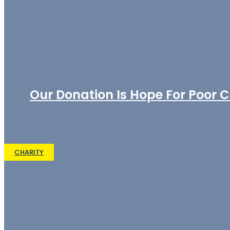
Our Donation Is Hope For Poor C
CHARITY