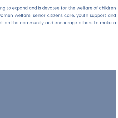
ng to expand and is devotee for the welfare of children
women welfare, senior citizens care, youth support and
impact on the community and encourage others to make a