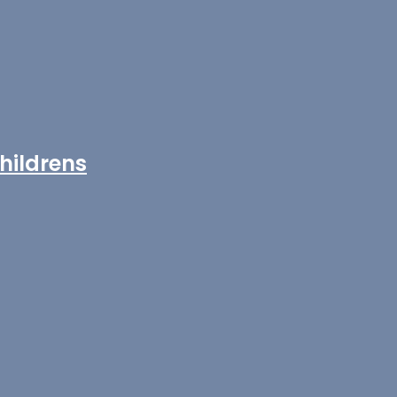
hildrens