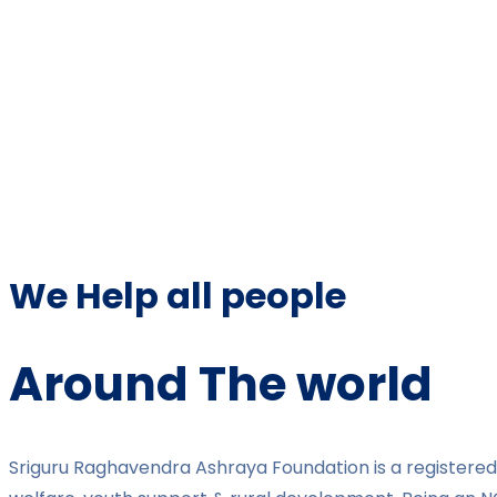
We Help all people
Around The world
Sriguru Raghavendra Ashraya Foundation is a registered 