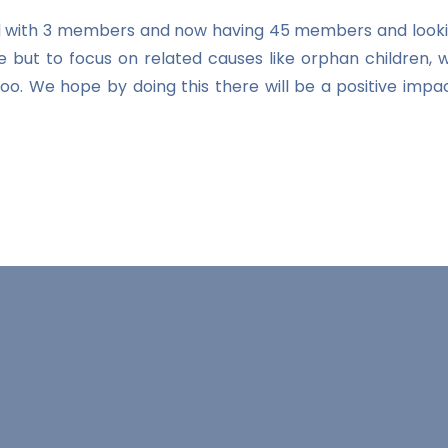
ted with 3 members and now having 45 members and looki
e but to focus on related causes like orphan children, 
n too. We hope by doing this there will be a positive 