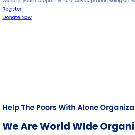
welfare, youth support & rural development. Being an N
Register
Donate Now
Help The Poors With Alone Organiza
We Are World WIde Organi