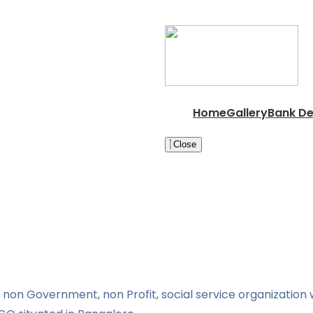
Home
Gallery
Bank De
Close
non Government, non Profit, social service organization w