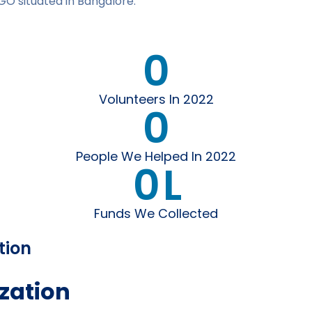
GO situated in Bangalore.
0
Volunteers In 2022
0
People We Helped In 2022
0
L
Funds We Collected
tion
zation