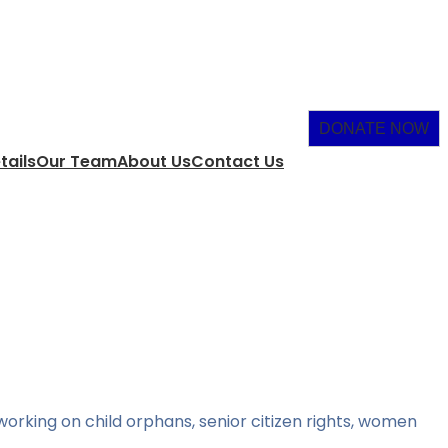
DONATE NOW
tails
Our Team
About Us
Contact Us
orking on child orphans, senior citizen rights, women