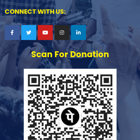
CONNECT WITH US:
Scan For Donation