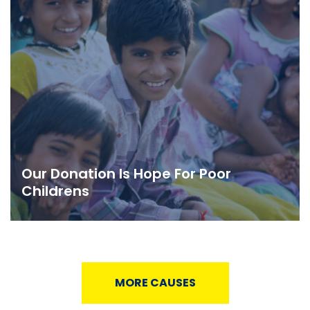
Our Donation Is Hope For Poor
Childrens
MORE CAUSES