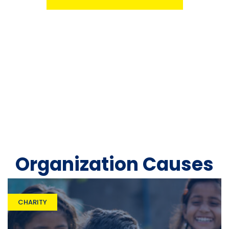
Organization Causes
CHARITY