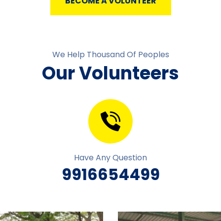
BECOME A VOLUNTEER
We Help Thousand Of Peoples
Our Volunteers
Have Any Question
9916654499