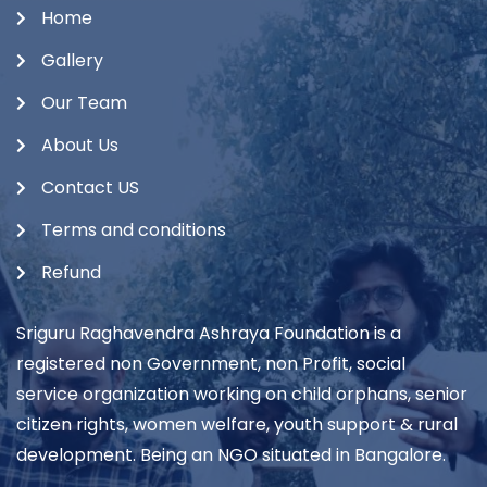
Home
Gallery
Our Team
About Us
Contact US
Terms and conditions
Refund
Sriguru Raghavendra Ashraya Foundation is a
registered non Government, non Profit, social
service organization working on child orphans, senior
citizen rights, women welfare, youth support & rural
development. Being an NGO situated in Bangalore.