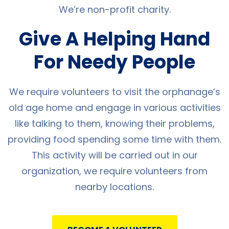
We’re non-profit charity.
Give A Helping Hand
For Needy People
We require volunteers to visit the orphanage’s
old age home and engage in various activities
like talking to them, knowing their problems,
providing food spending some time with them.
This activity will be carried out in our
organization, we require volunteers from
nearby locations.