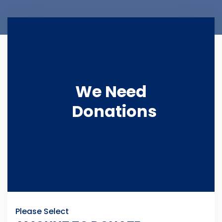
We Need
Donations
Please Select