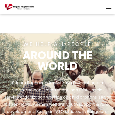
WE HELP ALL PEOPLE
AROUND THE
WORLD
Sriguru Raghavendra Ashraya Foundation is a
registered non Government, non Profit, social
service organization working on child orphans, senior
citizen rights, women welfare, youth support & rural
development. Being an NGO situated in Bangalore.