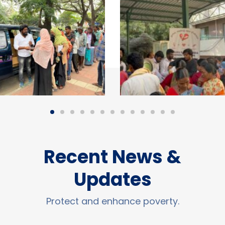
Recent News &
Updates
Protect and enhance poverty.