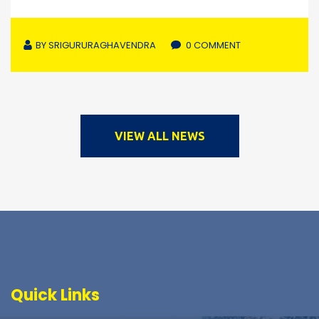
BY
SRIGURURAGHAVENDRA
0 COMMENT
VIEW ALL NEWS
Quick Links