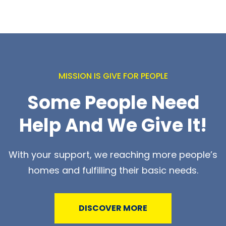
MISSION IS GIVE FOR PEOPLE
Some People Need
Help And We Give It!
With your support, we reaching more people’s
homes and fulfilling their basic needs.
DISCOVER MORE