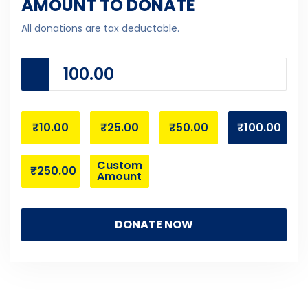
AMOUNT TO DONATE
All donations are tax deductable.
₹10.00
₹25.00
₹50.00
₹100.00
Custom
₹250.00
Amount
DONATE NOW