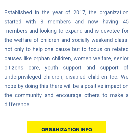
Established in the year of 2017, the organization
started with 3 members and now having 45
members and looking to expand and is devotee for
the welfare of children and socially weakend class.
not only to help one cause but to focus on related
causes like orphan children, women welfare, senior
citizens care, youth support and support of
underprivileged children, disabled children too. We
hope by doing this there will be a positive impact on
the community and encourage others to make a
difference.
ORGANIZATION INFO