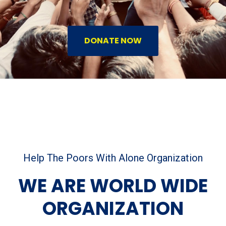
DONATE NOW
Help The Poors With Alone Organization
WE ARE WORLD WIDE
ORGANIZATION