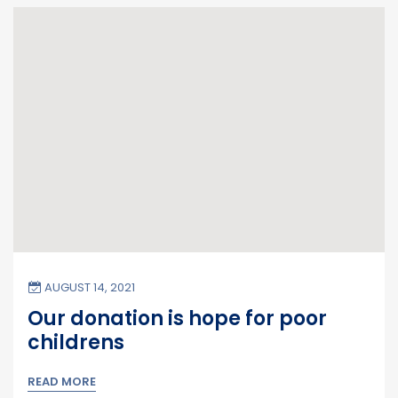
AUGUST 14, 2021
Our donation is hope for poor
childrens
READ MORE