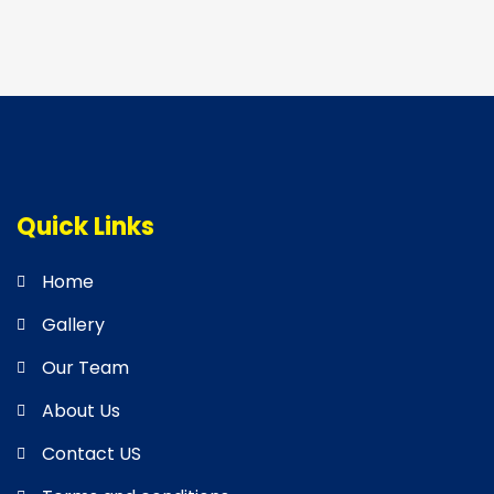
Quick Links
Home
Gallery
Our Team
About Us
Contact US