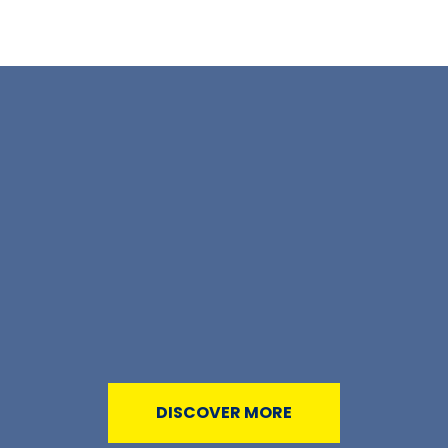
DISCOVER MORE