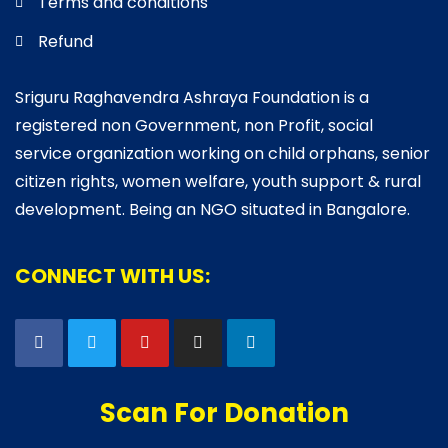
Terms and conditions
Refund
Sriguru Raghavendra Ashraya Foundation is a
registered non Government, non Profit, social
service organization working on child orphans, senior
citizen rights, women welfare, youth support & rural
development. Being an NGO situated in Bangalore.
CONNECT WITH US:
Scan For Donation