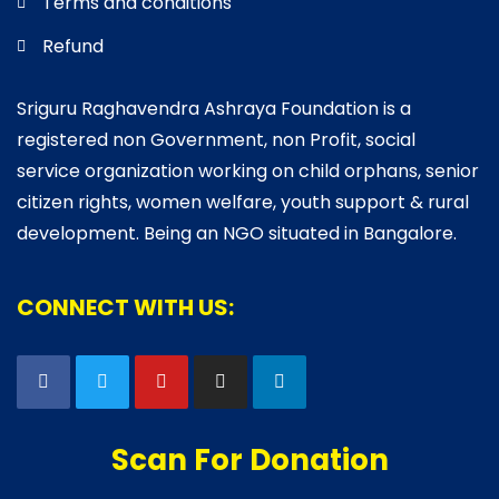
Terms and conditions
Refund
Sriguru Raghavendra Ashraya Foundation is a
registered non Government, non Profit, social
service organization working on child orphans, senior
citizen rights, women welfare, youth support & rural
development. Being an NGO situated in Bangalore.
CONNECT WITH US:
Scan For Donation