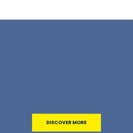
DISCOVER MORE