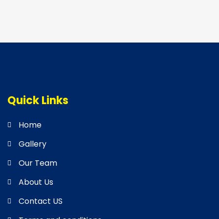
Quick Links
Home
Gallery
Our Team
About Us
Contact US