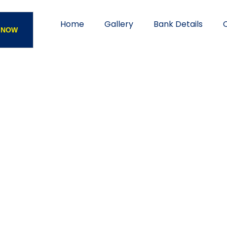
Home
Gallery
Bank Details
 NOW