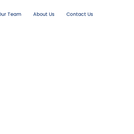
Our Team
About Us
Contact Us